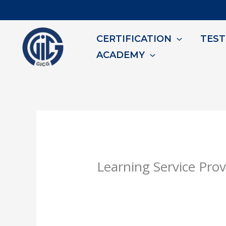
Skip
to
CERTIFICATION
TEST
content
ACADEMY
Learning Service Prov