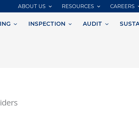
ABOUT US
RESOURCES
CAREERS
ING
INSPECTION
AUDIT
SUSTA
iders