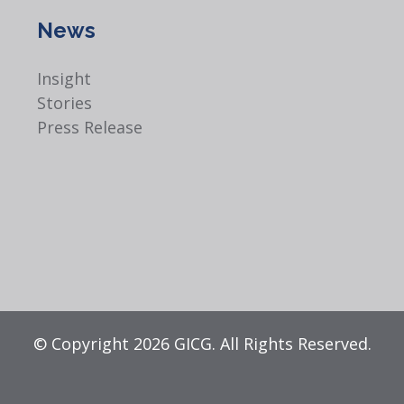
News
Insight
Stories
Press Release
© Copyright 2026 GICG. All Rights Reserved.