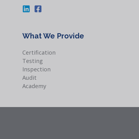
What We Provide
Certification
Testing
Inspection
Audit
Academy