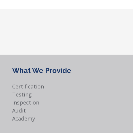
What We Provide
Certification
Testing
Inspection
Audit
Academy