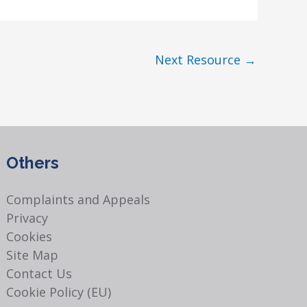
Next Resource
→
Others
Complaints and Appeals
Privacy
Cookies
Site Map
Contact Us
Cookie Policy (EU)