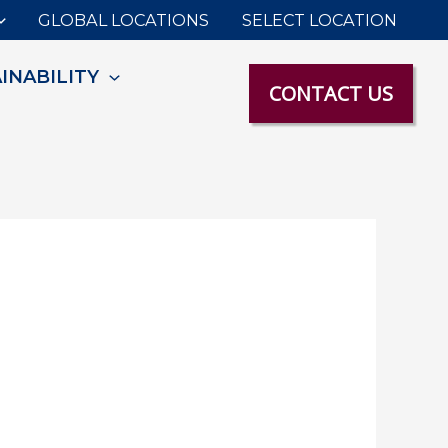
GLOBAL LOCATIONS
SELECT LOCATION
INABILITY
CONTACT US