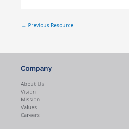
←
Previous Resource
Company
About Us
Vision
Mission
Values
Careers