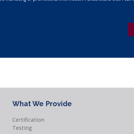
What We Provide
Certification
Testing