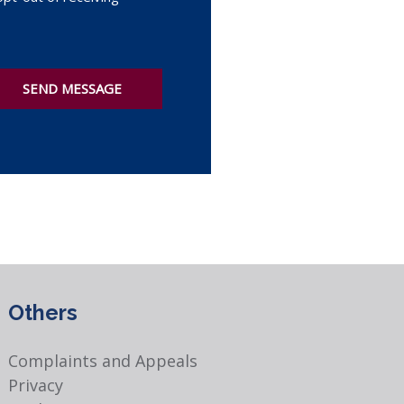
SEND MESSAGE
Others
Complaints and Appeals
Privacy