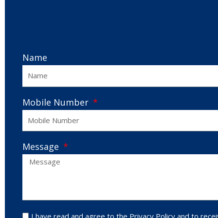
Name
Mobile Number
Message
I have read and agree to the Privacy Policy and to recei