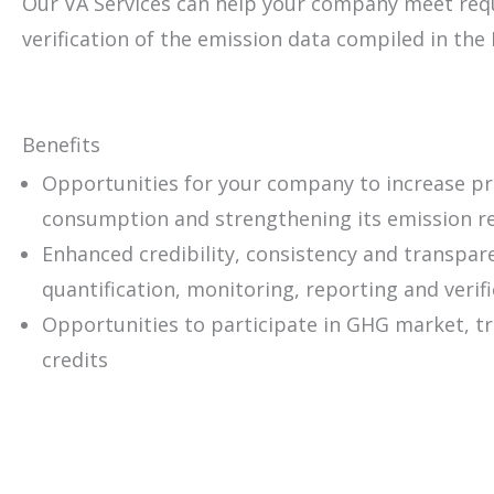
Our VA Services can help your company meet req
verification of the emission data compiled in the 
Benefits
Opportunities for your company to increase pro
consumption and strengthening its emission r
Enhanced credibility, consistency and transpa
quantification, monitoring, reporting and verif
Opportunities to participate in GHG market, t
credits