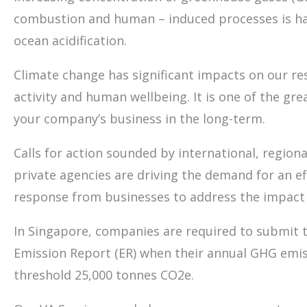
combustion and human – induced processes is ha
ocean acidification.
Climate change has significant impacts on our res
activity and human wellbeing. It is one of the grea
your company’s business in the long-term.
Calls for action sounded by international, regiona
private agencies are driving the demand for an ef
response from businesses to address the impact 
In Singapore, companies are required to submit 
Emission Report (ER) when their annual GHG emis
threshold 25,000 tonnes CO2e.