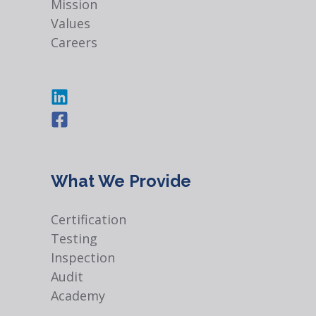
Mission
Values
Careers
What We Provide
Certification
Testing
Inspection
Audit
Academy