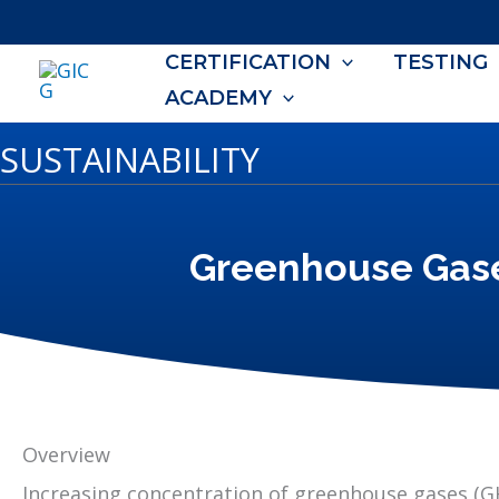
Skip
to
CERTIFICATION
TESTING
content
ACADEMY
SUSTAINABILITY
Greenhouse Gas
Overview
Increasing concentration of greenhouse gases (