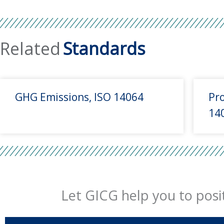
Related
Standards
GHG Emissions, ISO 14064
Pro
14
Let GICG help you to posit