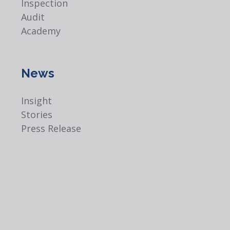
Inspection
Audit
Academy
News
Insight
Stories
Press Release