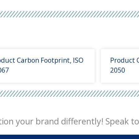
duct Carbon Footprint, ISO
Product 
067
2050
ion your brand differently! Speak to