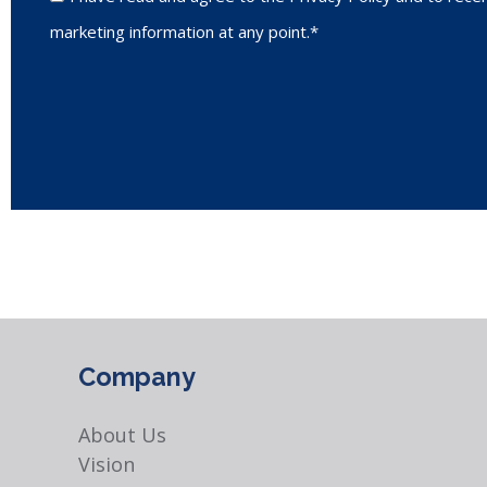
marketing information at any point.*
Company
About Us
Vision