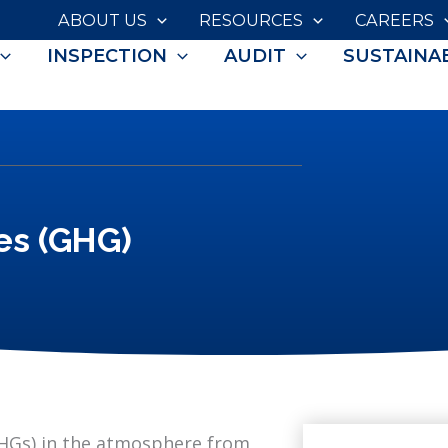
ABOUT US
RESOURCES
CAREERS
INSPECTION
AUDIT
SUSTAINAB
es (GHG)
GHGs) in the atmosphere from