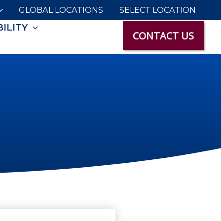
GLOBAL LOCATIONS
SELECT LOCATION
ILITY
CONTACT US