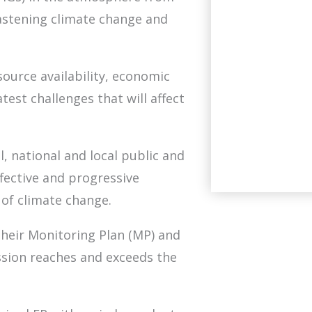
stening climate change and
ource availability, economic
test challenges that will affect
l, national and local public and
fective and progressive
of climate change.
their Monitoring Plan (MP) and
sion reaches and exceeds the