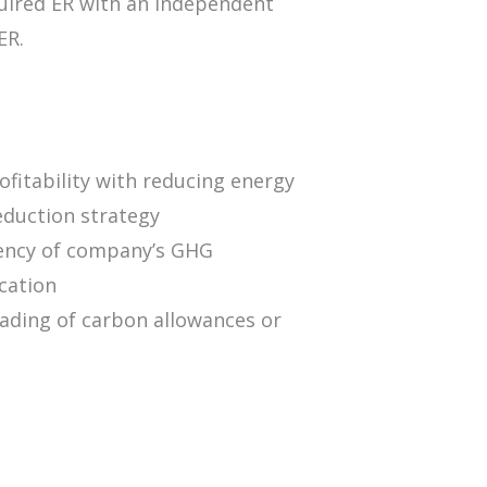
uired ER with an independent
ER.
fitability with reducing energy
eduction strategy
rency of company’s GHG
ication
rading of carbon allowances or