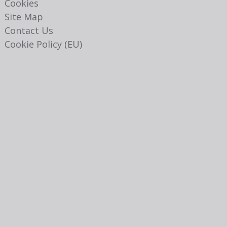
Cookies
Site Map
Contact Us
Cookie Policy (EU)