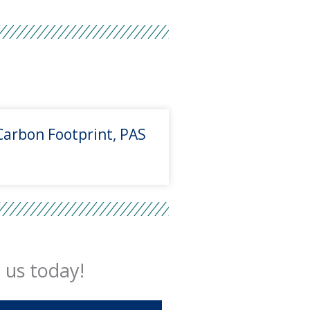
Carbon Footprint, PAS
 us today!