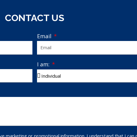
CONTACT US
Email
I am:
ve marketing or promotional information. I understand that I can 