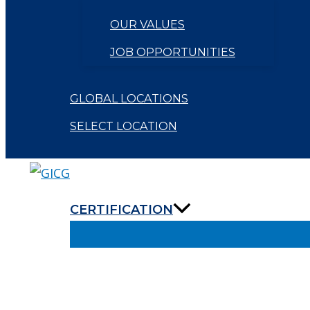
OUR VALUES
JOB OPPORTUNITIES
GLOBAL LOCATIONS
SELECT LOCATION
CERTIFICATION