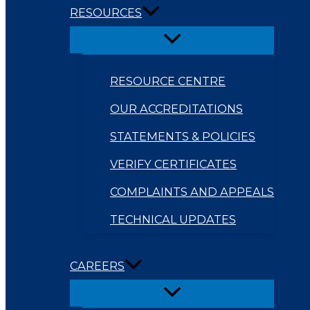
RESOURCES
RESOURCE CENTRE
OUR ACCREDITATIONS
STATEMENTS & POLICIES
VERIFY CERTIFICATES
COMPLAINTS AND APPEALS
TECHNICAL UPDATES
CAREERS