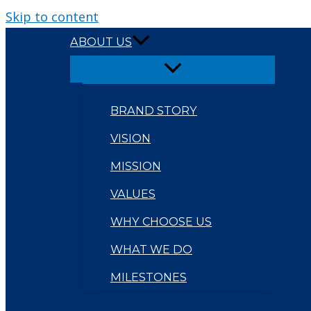
Skip to content
ABOUT US
BRAND STORY
VISION
MISSION
VALUES
WHY CHOOSE US
WHAT WE DO
MILESTONES