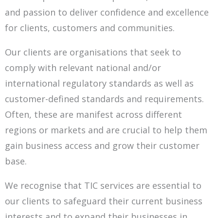
and
passion to deliver confidence and excellence
for clients, customers and communities.
Our clients are organisations that seek to
comply with relevant national and/or
international regulatory standards as well as
customer-defined
standards and requirements.
Often, these are manifest across different
regions or markets and are crucial to help them
gain business access
and grow their customer
base.
We recognise that TIC services are essential to
our clients to safeguard their current business
interests and to expand their businesses in