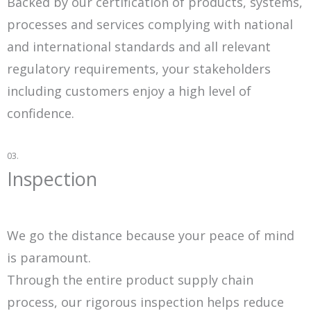
Backed by our certification of products, systems,
processes and services complying with national
and international standards and all relevant
regulatory requirements, your stakeholders
including customers enjoy a high level of
confidence.
03.
Inspection
We go the distance because your peace of mind
is paramount.
Through the entire product supply chain
process, our rigorous inspection helps reduce