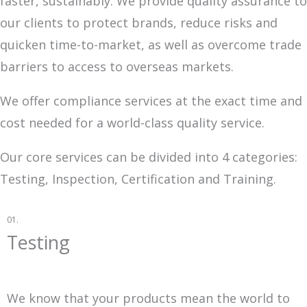
faster, sustainably. We provide quality assurance to
our clients to protect brands, reduce risks and
quicken time-to-market, as well as overcome trade
barriers to access to overseas markets.
We offer compliance services at the exact time and
cost needed for a world-class quality service.
Our core services can be divided into 4 categories:
Testing, Inspection, Certification and Training.
01.
Testing
We know that your products mean the world to