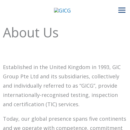
Skip
to
content
About Us
Established in the United Kingdom in 1993, GIC
Group Pte Ltd and its subsidiaries, collectively
and individually referred to as “GICG”, provide
internationally-recognised testing, inspection
and certification (TIC) services.
Today, our global presence spans five continents
and we operate with competence, commitment