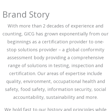
Brand Story
With more than 2 decades of experience and
counting, GICG has grown exponentially from our
beginnings as a certification provider to one-
stop solutions provider – a global conformity
assessment body providing a comprehensive
range of solutions in testing, inspection and
certification. Our areas of expertise include
quality, environment, occupational health and
safety, food safety, information security, social
accountability, sustainability and more.
We hold fast to our history and principles while