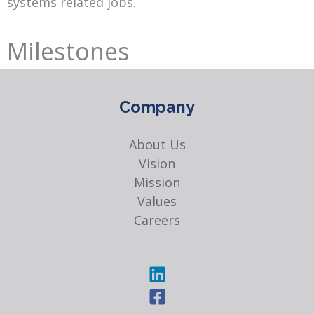
systems related jobs.
Milestones
Company
About Us
Vision
Mission
Values
Careers