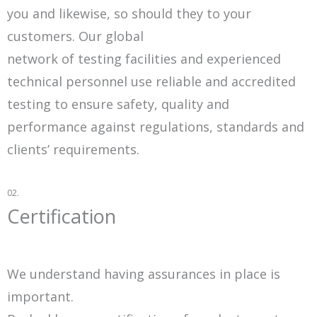
you and likewise, so should they to your
customers. Our global
network of testing facilities and experienced
technical personnel use reliable and accredited
testing to ensure safety, quality and
performance against regulations, standards and
clients’ requirements.
02.
Certification
We understand having assurances in place is
important.