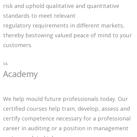
risk and uphold qualitative and quantitative
standards to meet relevant
regulatory requirements in different markets,
thereby bestowing valued peace of mind to your
customers.
04.
Academy
We help mould future professionals today. Our
certified courses help train, develop, assess and
certify competence necessary for a professional
career in auditing or a position in management