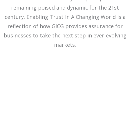
remaining poised and dynamic for the 21st
century. Enabling Trust In A Changing World is a
reflection of how GICG provides assurance for
businesses to take the next step in ever-evolving
markets.
OUR VISION
OUR MISSION
OUR VALUES