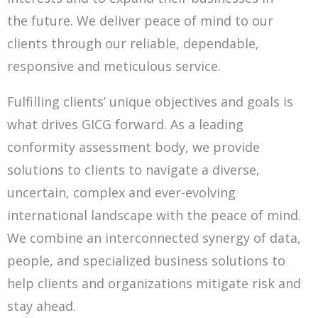
the
future. We deliver peace of mind to our
clients through our reliable, dependable,
responsive and meticulous service.
Fulfilling clients’ unique objectives and goals is
what drives GICG forward. As a leading
conformity assessment body, we provide
solutions to
clients to navigate a diverse,
uncertain, complex and ever-evolving
international landscape with the peace of mind.
We combine
an interconnected synergy of data,
people, and specialized business solutions to
help clients and organizations mitigate risk and
stay ahead.