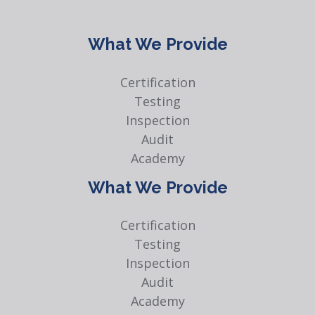
What We Provide
Certification
Testing
Inspection
Audit
Academy
What We Provide
Certification
Testing
Inspection
Audit
Academy