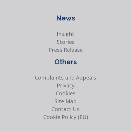
News
Insight
Stories
Press Release
Others
Complaints and Appeals
Privacy
Cookies
Site Map
Contact Us
Cookie Policy (EU)