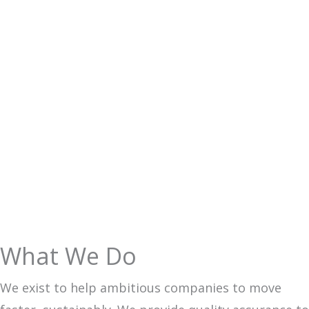
WHY CHOOSE US
What We Do
We exist to help ambitious companies to move