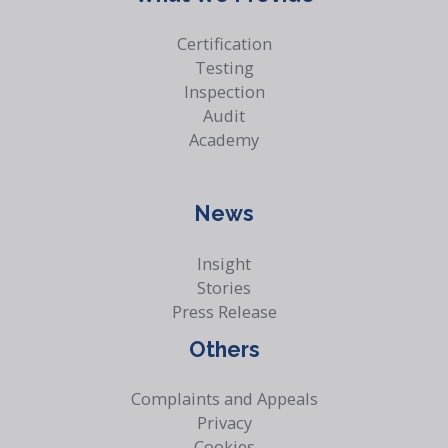
Certification
Testing
Inspection
Audit
Academy
News
Insight
Stories
Press Release
Others
Complaints and Appeals
Privacy
Cookies