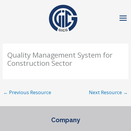
Skip
to
content
Quality Management System for
Construction Sector
←
Previous Resource
Next Resource
→
Company