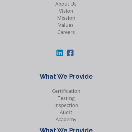
About Us
Vision
Mission
Values
Careers
What We Provide
Certification
Testing
Inspection
Audit
Academy
What We Provide