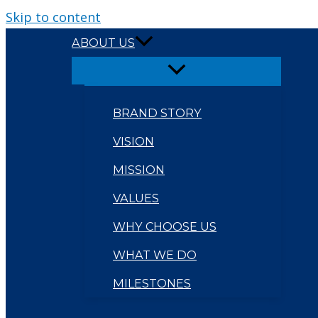
Skip to content
ABOUT US
BRAND STORY
VISION
MISSION
VALUES
WHY CHOOSE US
WHAT WE DO
MILESTONES