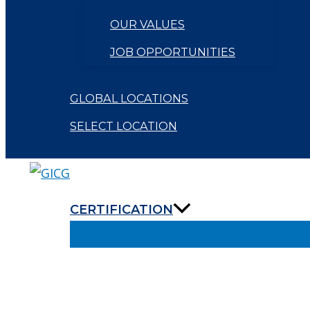
OUR VALUES
JOB OPPORTUNITIES
GLOBAL LOCATIONS
SELECT LOCATION
CERTIFICATION