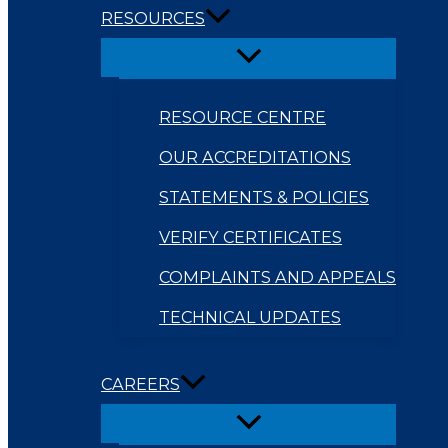
RESOURCES
RESOURCE CENTRE
OUR ACCREDITATIONS
STATEMENTS & POLICIES
VERIFY CERTIFICATES
COMPLAINTS AND APPEALS
TECHNICAL UPDATES
CAREERS