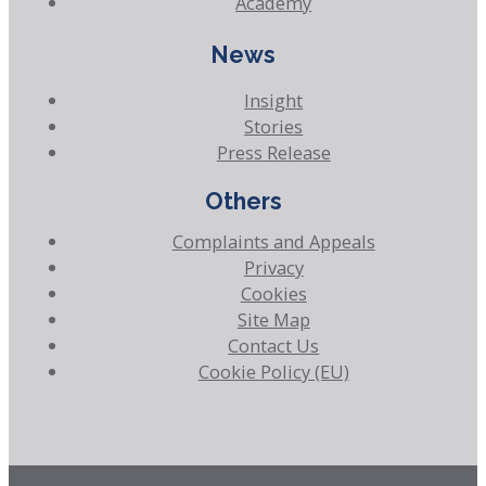
Academy
News
Insight
Stories
Press Release
Others
Complaints and Appeals
Privacy
Cookies
Site Map
Contact Us
Cookie Policy (EU)