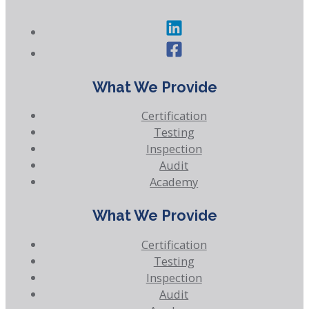
What We Provide
Certification
Testing
Inspection
Audit
Academy
What We Provide
Certification
Testing
Inspection
Audit