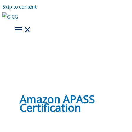
Skip to content
Amazon APASS
Certification