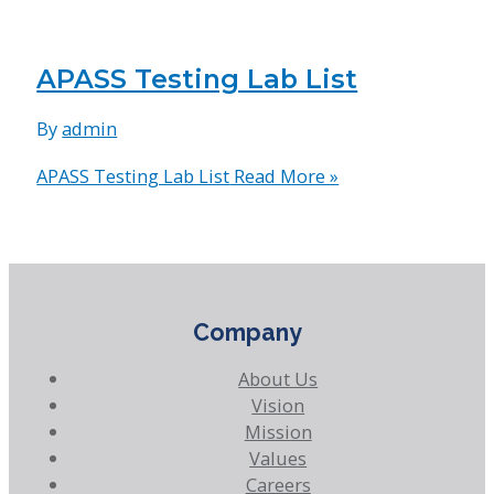
APASS Testing Lab List
By
admin
APASS Testing Lab List
Read More »
Company
About Us
Vision
Mission
Values
Careers