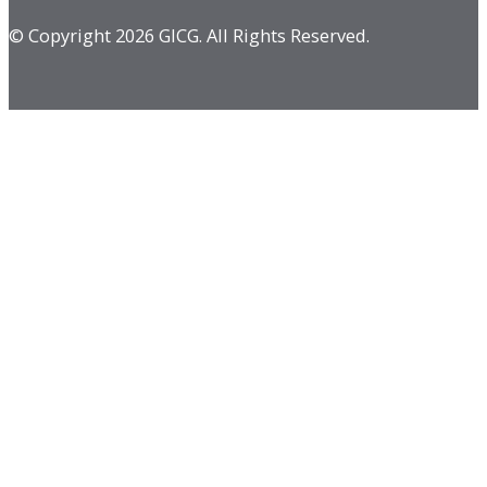
© Copyright 2026 GICG. All Rights Reserved.