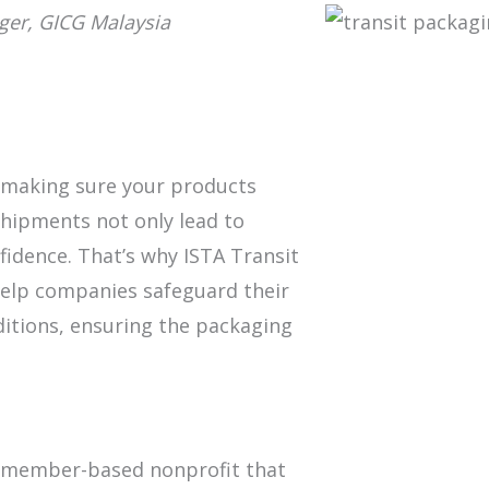
ger, GICG Malaysia
, making sure your products
 shipments not only lead to
fidence. That’s why ISTA Transit
help companies safeguard their
ditions, ensuring the packaging
 a member-based nonprofit that