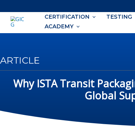
Skip
to
CERTIFICATION
TESTING
content
ACADEMY
ARTICLE
Why ISTA Transit Packagi
Global Su