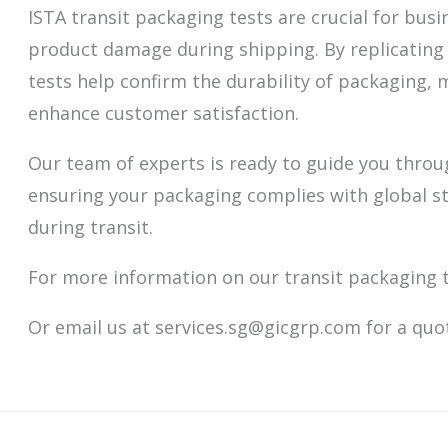
ISTA transit packaging tests are crucial for bus
product damage during shipping. By replicating 
tests help confirm the durability of packaging, 
enhance customer satisfaction.
Our team of experts is ready to guide you throu
ensuring your packaging complies with global s
during transit.
For more information on our transit packaging 
Or email us at services.sg@gicgrp.com for a quo