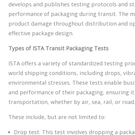
develops and publishes testing protocols and st
performance of packaging during transit. The mi
product damage throughout distribution and o
effective package design.
Types of ISTA Transit Packaging Tests
ISTA offers a variety of standardized testing pro
world shipping conditions, including drops, vib
environmental stresses. These tests enable busi
and performance of their packaging, ensuring i
transportation, whether by air, sea, rail, or road
These include, but are not limited to:
Drop test: This test involves dropping a pack