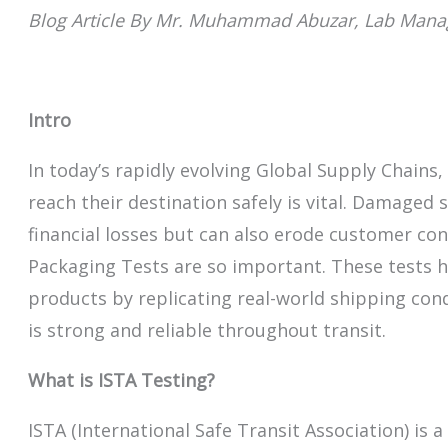
Blog Article By Mr. Muhammad Abuzar, Lab Mana
Intro
In today’s rapidly evolving Global Supply Chains
reach their destination safely is vital. Damaged
financial losses but can also erode customer con
Packaging Tests are so important. These tests 
products by replicating real-world shipping con
is strong and reliable throughout transit.
What is ISTA Testing?
ISTA (International Safe Transit Association) is