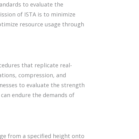
andards to evaluate the
ssion of ISTA is to minimize
ptimize resource usage through
cedures that replicate real-
rations, compression, and
nesses to evaluate the strength
t can endure the demands of
.
age from a specified height onto