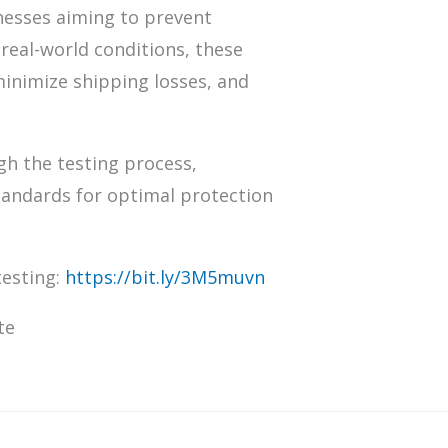
inesses aiming to prevent
real-world conditions, these
minimize shipping losses, and
gh the testing process,
tandards for optimal protection
testing:
https://bit.ly/3M5muvn
te