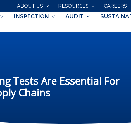
ABOUT US
RESOURCES
CAREERS
INSPECTION
AUDIT
SUSTAINAB
ng Tests Are Essential For
pply Chains