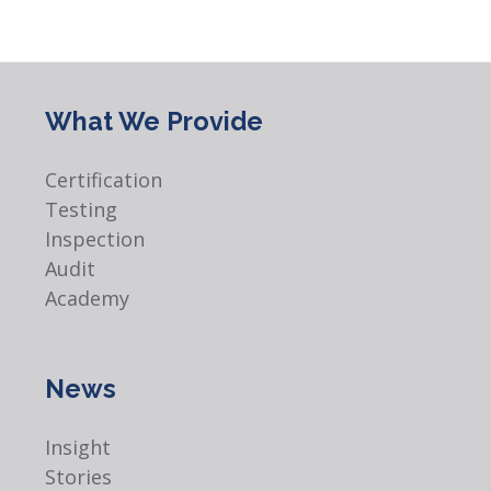
What We Provide
Certification
Testing
Inspection
Audit
Academy
News
Insight
Stories