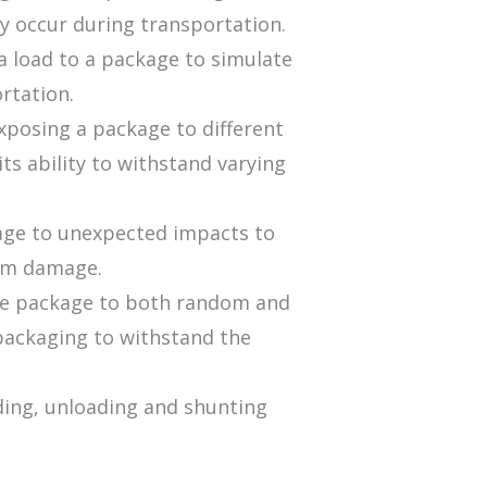
y occur during transportation.
a load to a package to simulate
rtation.
exposing a package to different
ts ability to withstand varying
kage to unexpected impacts to
rom damage.
 the package to both random and
f packaging to withstand the
ading, unloading and shunting