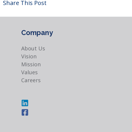
Share This Post
Company
About Us
Vision
Mission
Values
Careers