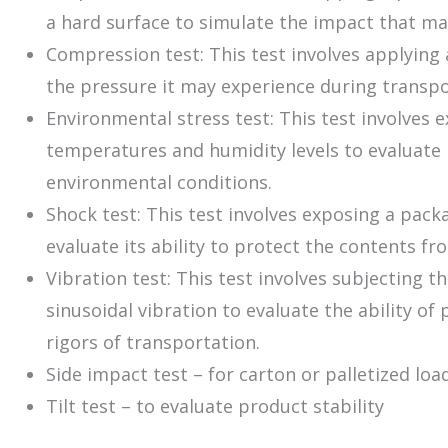
a hard surface to simulate the impact that ma
Compression test: This test involves applying 
the pressure it may experience during transpo
Environmental stress test: This test involves 
temperatures and humidity levels to evaluate i
environmental conditions.
Shock test: This test involves exposing a pac
evaluate its ability to protect the contents f
Vibration test: This test involves subjecting
sinusoidal vibration to evaluate the ability o
rigors of transportation.
Side impact test – for carton or palletized lo
Tilt test – to evaluate product stability