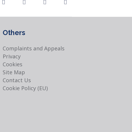
Others
Complaints and Appeals
Privacy
Cookies
Site Map
Contact Us
Cookie Policy (EU)