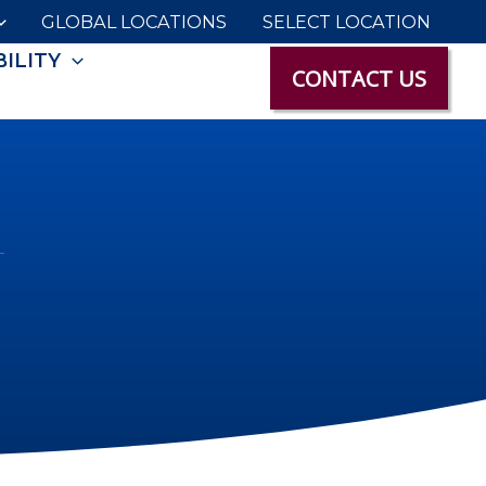
GLOBAL LOCATIONS
SELECT LOCATION
ILITY
CONTACT US