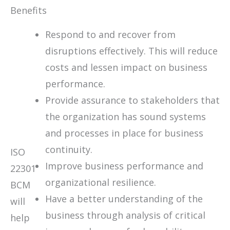
Benefits
Respond to and recover from
disruptions effectively. This will reduce
costs and lessen impact on business
performance.
Provide assurance to stakeholders that
the organization has sound systems
and processes in place for business
continuity.
ISO
Improve business performance and
22301
organizational resilience.
BCM
Have a better understanding of the
will
business through analysis of critical
help