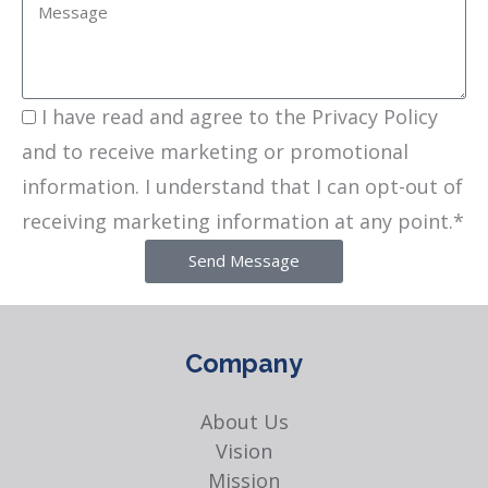
I have read and agree to the Privacy Policy
and to receive marketing or promotional
information. I understand that I can opt-out of
receiving marketing information at any point.*
Send Message
Company
About Us
Vision
Mission