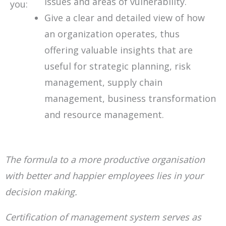
issues and areas of vulnerability.
you:
Give a clear and detailed view of how
an organization operates, thus
offering valuable insights that are
useful for strategic planning, risk
management, supply chain
management, business transformation
and resource management.
The formula to a more productive organisation
with better and happier employees lies in your
decision making.
Certification of management system
serves as