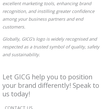
excellent marketing tools, enhancing brand
recognition, and instilling greater confidence
among your business partners and end
customers.
Globally, GICG’s logo is widely recognised and
respected as a trusted symbol of quality, safety
and sustainability.
Let GICG help you to position
your brand differently! Speak to
us today!
CONTACT US