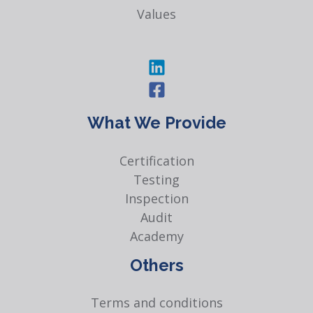
Values
What We Provide
Certification
Testing
Inspection
Audit
Academy
Others
Terms and conditions