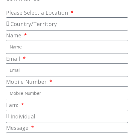
Please Select a Location
Name
Email
Mobile Number
I am:
Message