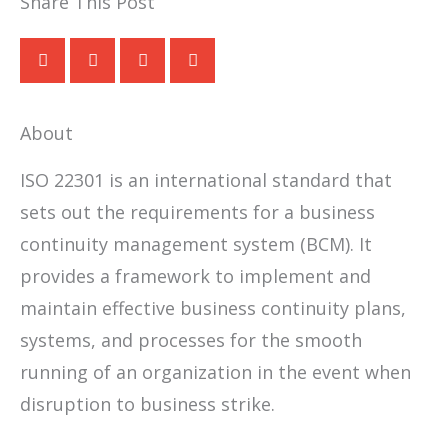
Share This Post
About
ISO 22301 is an international standard that
sets out the requirements for a business
continuity management system (BCM). It
provides a framework to implement and
maintain effective business continuity plans,
systems, and processes for the smooth
running of an organization in the event when
disruption to business strike.