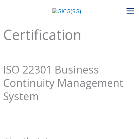
Skip
to
content
Certification
ISO 22301 Business
Continuity Management
System