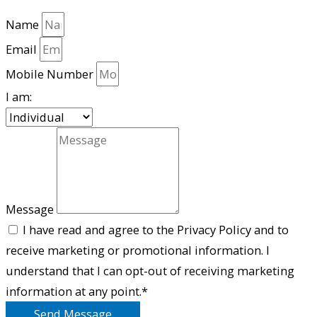
Name
Email
Mobile Number
I am:
Message
I have read and agree to the Privacy Policy and to
receive marketing or promotional information. I
understand that I can opt-out of receiving marketing
information at any point.*
Send Message