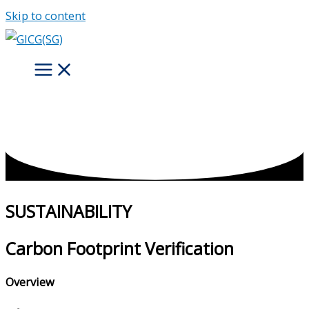
Skip to content
SUSTAINABILITY
Carbon Footprint Verification
Overview