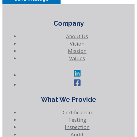
Company
About Us
Vision
Mission
Values
What We Provide
Certification
Testing
Inspection
Audit