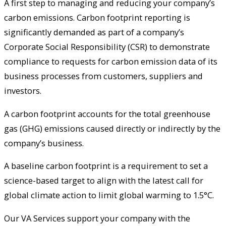
A first step to managing and reducing your company’s
carbon emissions. Carbon footprint reporting is
significantly demanded as part of a company’s
Corporate Social Responsibility (CSR) to demonstrate
compliance to requests for carbon emission data of its
business processes from customers, suppliers and
investors.
A carbon footprint accounts for the total greenhouse
gas (GHG) emissions caused directly or indirectly by the
company’s business.
A baseline carbon footprint is a requirement to set a
science-based target to align with the latest call for
global climate action to limit global warming to 1.5°C.
Our VA Services support your company with the