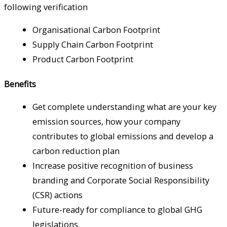
following verification
Organisational Carbon Footprint
Supply Chain Carbon Footprint
Product Carbon Footprint
Benefits
Get complete understanding what are your key
emission sources, how your company
contributes to global emissions and develop a
carbon reduction plan
Increase positive recognition of business
branding and Corporate Social Responsibility
(CSR) actions
Future-ready for compliance to global GHG
legislations.