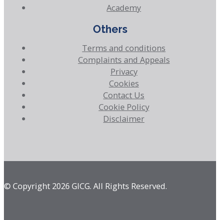
Academy
Others
Terms and conditions
Complaints and Appeals
Privacy
Cookies
Contact Us
Cookie Policy
Disclaimer
© Copyright 2026 GICG. All Rights Reserved.