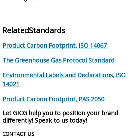
Related
Standards
Product Carbon Footprint, ISO 14067
The Greenhouse Gas Protocol Standard
Environmental Labels and Declarations, ISO
14021
Product Carbon Footprint, PAS 2050
Let GICG help you to position your brand
differently! Speak to us today!
CONTACT US