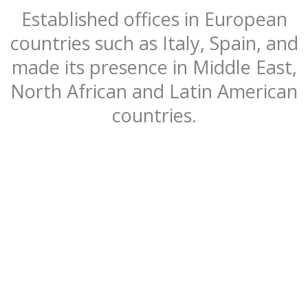
Established offices in European
countries such as Italy, Spain, and
made its presence in Middle East,
North African and Latin American
countries.