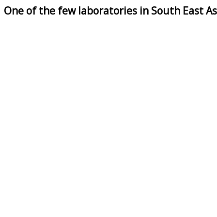
One of the few laboratories in South East As