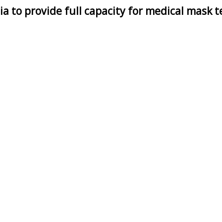
ia to provide full capacity for medical mask t