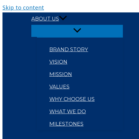
Skip to content
ABOUT US
BRAND STORY
VISION
MISSION
VALUES
WHY CHOOSE US
WHAT WE DO
MILESTONES