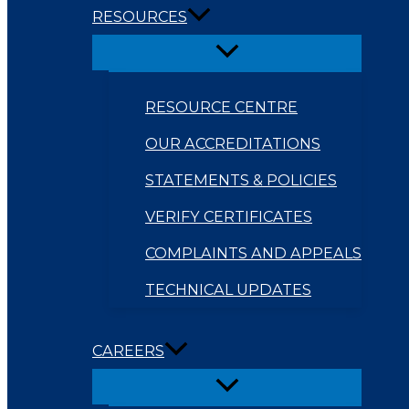
RESOURCES
RESOURCE CENTRE
OUR ACCREDITATIONS
STATEMENTS & POLICIES
VERIFY CERTIFICATES
COMPLAINTS AND APPEALS
TECHNICAL UPDATES
CAREERS