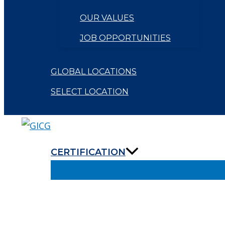
OUR VALUES
JOB OPPORTUNITIES
GLOBAL LOCATIONS
SELECT LOCATION
CERTIFICATION