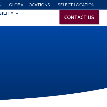
GLOBAL LOCATIONS
SELECT LOCATION
ILITY
CONTACT US