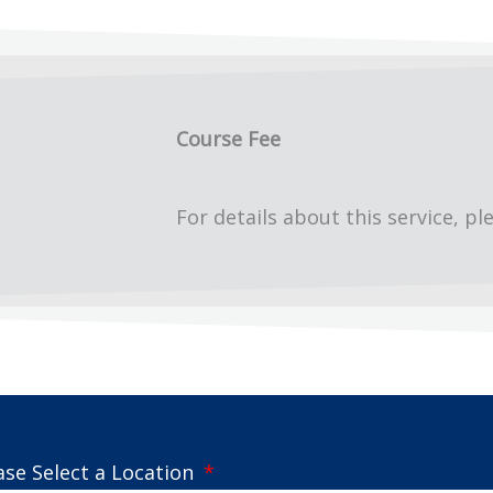
Course Fee
For details about this service, pl
ase Select a Location