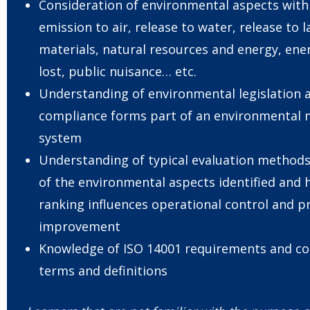
Consideration of environmental aspects with 
emission to air, release to water, release to 
materials, natural resources and energy, en
lost, public nuisance… etc.
Understanding of environmental legislation 
compliance forms part of an environmenta
system
Understanding of typical evaluation methods
of the environmental aspects identified and 
ranking influences operational control and pr
improvement
Knowledge of ISO 14001 requirements and 
terms and definitions