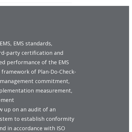
 EMS, EMS standards,
-party certification and
ved performance of the EMS
 framework of Plan-Do-Check-
top management commitment,
 implementation measurement,
ement
w up on an audit of an
tem to establish conformity
and in accordance with ISO