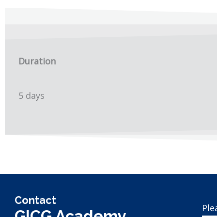
Duration
5 days
Contact
Ple
GICG Academy