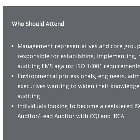
Who Should Attend
Management representatives and core gro
responsible for establishing, implementing, 
auditing EMS against ISO 14001 requirement
Environmental professionals, engineers, adm
executives wanting to widen their knowledge a
auditing
Individuals looking to become a registered I
Auditor/Lead Auditor with CQI and IRCA