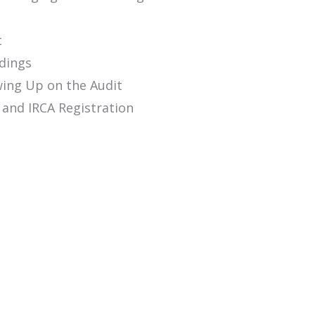
t
ndings
wing Up on the Audit
s and IRCA Registration