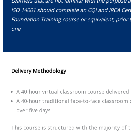
Learners that are not familiar with the purpose a
ISO 14001 should complete an CQI and IRCA Cert
Foundation Training course or equivalent, prior t
one
Delivery Methodology
A 40-hour virtual classroom course delivered 
A 40-hour traditional face-to-face classroom 
over five days
This course is structured with the majority of 