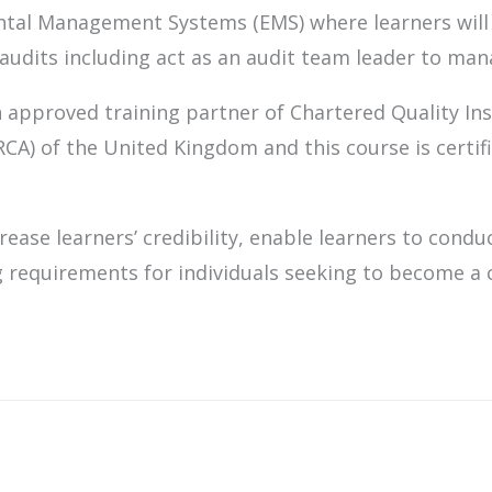
ntal Management Systems (EMS) where learners will
udits including act as an audit team leader to mana
 approved training partner of Chartered Quality Ins
IRCA) of the United Kingdom and this course is certi
rease learners’ credibility, enable learners to condu
g requirements for individuals seeking to become a c