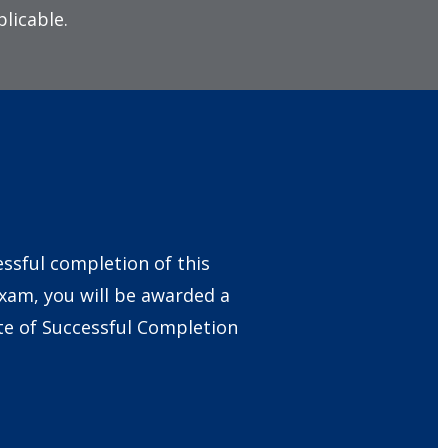
licable.
ssful completion of this
exam, you will be awarded a
ate of Successful Completion