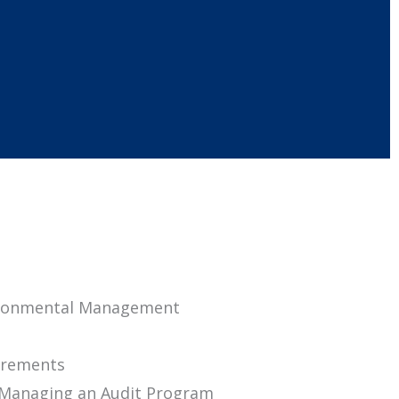
vironmental Management
uirements
d Managing an Audit Program