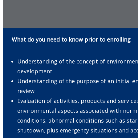
What do you need to know prior to enrolling
Understanding of the concept of environmen
development
Understanding of the purpose of an initial 
review
Evaluation of activities, products and service
environmental aspects associated with norm
conditions, abnormal conditions such as sta
shutdown, plus emergency situations and acc