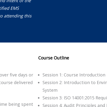
nd intent of the
ified EMS
o attending this
Course Outline
over five days or
Session 1: Course Introduction
course delivered
Session 2: Introduction to En
System
Session 3: ISO 14001:2015 Req
time being spent
Session 4: Audit Principles an