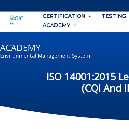
Skip
to
CERTIFICATION
TESTING
content
ACADEMY
ACADEMY
Environmental Management System
ISO 14001:2015 L
(CQI And 