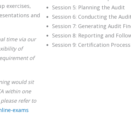
up exercises,
Session 5: Planning the Audit
resentations and
Session 6: Conducting the Audi
Session 7: Generating Audit Fi
Session 8: Reporting and Follo
al time via our
Session 9: Certification Proces
ibility of
requirement of
ining would sit
CA within one
please refer to
nline-exams