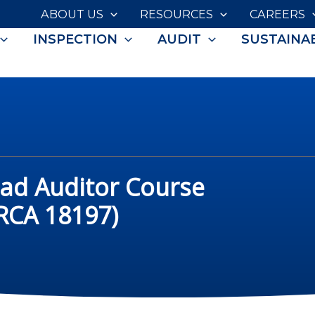
ABOUT US
RESOURCES
CAREERS
INSPECTION
AUDIT
SUSTAINAB
ead Auditor Course
IRCA 18197)