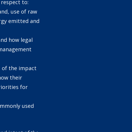
respect to:
land, use of raw
ergy emitted and
and how legal
l management
 of the impact
how their
iorities for
commonly used