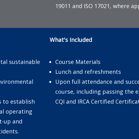
19011 and ISO 17021, where app
What's Included
tal sustainable
Course Materials
Lunch and refreshments
environmental
Upon full attendance and succe
course, including passing the 
s to establish
CQI and IRCA Certified Certific
al operating
rt-up and
idents.