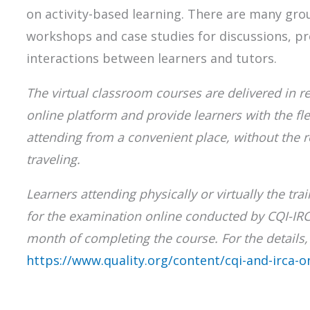
on activity-based learning. There are many gro
workshops and case studies for discussions, p
interactions between learners and tutors.
The virtual classroom courses are delivered in re
online platform and provide learners with the flex
attending from a convenient place, without the 
traveling.
Learners attending physically or virtually the tra
for the examination online conducted by CQI-IR
month of completing the course. For the details, 
https://www.quality.org/content/cqi-and-irca-o