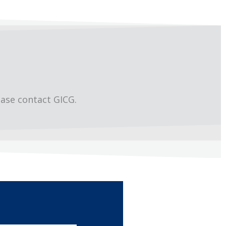
ease contact GICG.