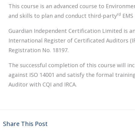
This course is an advanced course to Environme
rd
and skills to plan and conduct third-party
EMS a
Guardian Independent Certification Limited is an
International Register of Certificated Auditors (
Registration No. 18197.
The successful completion of this course will inc
against ISO 14001 and satisfy the formal trainin
Auditor with CQI and IRCA.
Share This Post