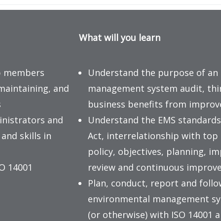
What will you learn
up members
Understand the purpose of an
maintaining, and
management system audit, third
s
business benefits from impro
inistrators and
Understand the EMS standards
nd skills in
Act, interrelationship with 
policy, objectives, planning,
SO 14001
review and continuous improv
Plan, conduct, report and follo
environmental management sys
(or otherwise) with ISO 14001 