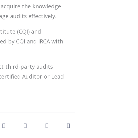
 acquire the knowledge
ge audits effectively.
titute (CQI) and
fied by CQI and IRCA with
ct third-party audits
ertified Auditor or Lead