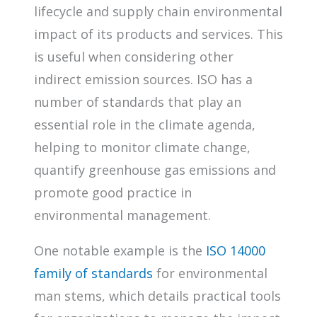
lifecycle and supply chain environmental
impact of its products and services. This
is useful when considering other
indirect emission sources. ISO has a
number of standards that play an
essential role in the climate agenda,
helping to monitor climate change,
quantify greenhouse gas emissions and
promote good practice in
environmental management.
One notable example is the
ISO 14000
family of standards
for environmental
man stems, which details practical tools