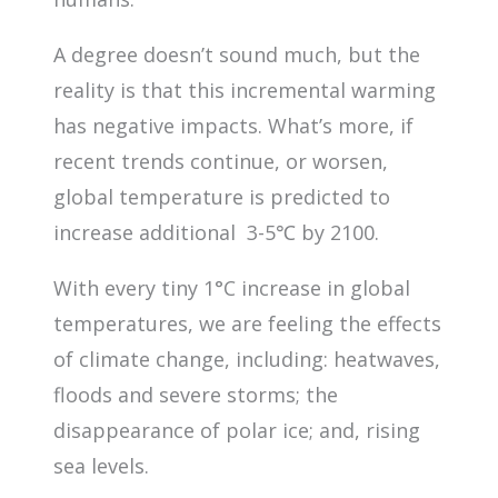
A degree doesn’t sound much, but the
reality is that this incremental warming
has negative impacts. What’s more, if
recent trends continue, or worsen,
global temperature is predicted to
increase additional 3-5℃ by 2100.
With every tiny 1°C increase in global
temperatures, we are feeling the effects
of climate change, including: heatwaves,
floods and severe storms; the
disappearance of polar ice; and, rising
sea levels.