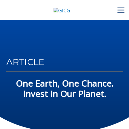
Skip
to
content
ARTICLE
One Earth, One Chance.
Invest In Our Planet.