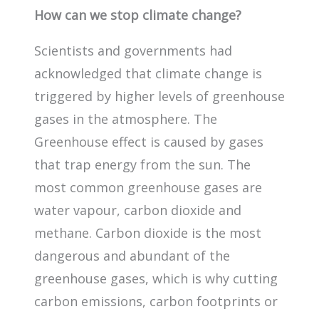
How can we stop climate change?
Scientists and governments had
acknowledged that climate change is
triggered by higher levels of greenhouse
gases in the atmosphere. The
Greenhouse effect is caused by gases
that trap energy from the sun. The
most common greenhouse gases are
water vapour, carbon dioxide and
methane. Carbon dioxide is the most
dangerous and abundant of the
greenhouse gases, which is why cutting
carbon emissions, carbon footprints or