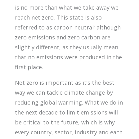
is no more than what we take away we
reach net zero. This state is also
referred to as carbon neutral; although
zero emissions and zero carbon are
slightly different, as they usually mean
that no emissions were produced in the
first place.
Net zero is important as it’s the best
way we can tackle climate change by
reducing global warming. What we do in
the next decade to limit emissions will
be critical to the future, which is why
every country, sector, industry and each