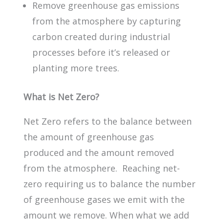
Remove greenhouse gas emissions
from the atmosphere by capturing
carbon created during industrial
processes before it’s released or
planting more trees.
What is Net Zero?
Net Zero refers to the balance between
the amount of greenhouse gas
produced and the amount removed
from the atmosphere. Reaching net-
zero requiring us to balance the number
of greenhouse gases we emit with the
amount we remove. When what we add