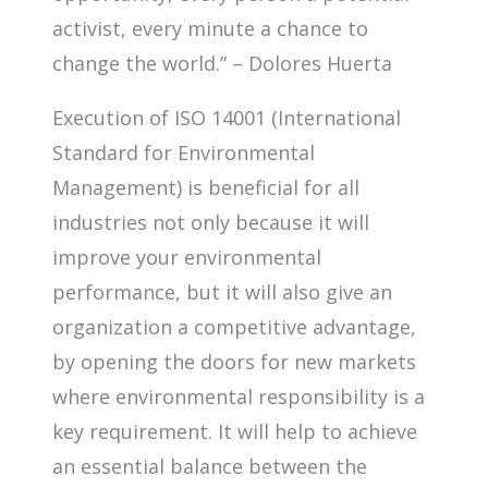
activist, every minute a chance to
change the world.” – Dolores Huerta
Execution of ISO 14001 (International
Standard for Environmental
Management) is beneficial for all
industries not only because it will
improve your environmental
performance, but it will also give an
organization a competitive advantage,
by opening the doors for new markets
where environmental responsibility is a
key requirement. It will help to achieve
an essential balance between the