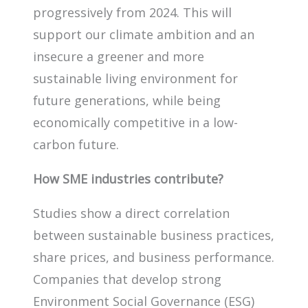
progressively from 2024. This will
support our climate ambition and an
insecure a greener and more
sustainable living environment for
future generations, while being
economically competitive in a low-
carbon future.
How SME industries contribute?
Studies show a direct correlation
between sustainable business practices,
share prices, and business performance.
Companies that develop strong
Environment Social Governance (ESG)