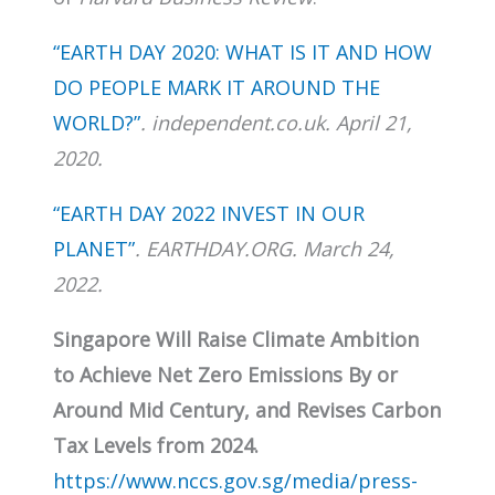
“EARTH DAY 2020: WHAT IS IT AND HOW
DO PEOPLE MARK IT AROUND THE
WORLD?”
. independent.co.uk. April 21,
2020.
“EARTH DAY 2022 INVEST IN OUR
PLANET”
. EARTHDAY.ORG. March 24,
2022.
Singapore Will Raise Climate Ambition
to Achieve Net Zero Emissions By or
Around Mid Century, and Revises Carbon
Tax Levels from 2024.
https://www.nccs.gov.sg/media/press-