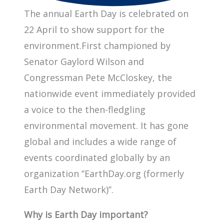
The annual Earth Day is celebrated on
22 April to show support for the
environment.First championed by
Senator Gaylord Wilson and
Congressman Pete McCloskey, the
nationwide event immediately provided
a voice to the then-fledgling
environmental movement. It has gone
global and includes a wide range of
events coordinated globally by an
organization ‘’EarthDay.org (formerly
Earth Day Network)’’.
Why is Earth Day important?