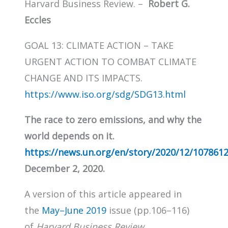
Harvard Business Review. –
Robert G.
Eccles
GOAL 13: CLIMATE ACTION – TAKE
URGENT ACTION TO COMBAT CLIMATE
CHANGE AND ITS IMPACTS.
https://www.iso.org/sdg/SDG13.html
The race to zero emissions, and why the
world depends on it.
https://news.un.org/en/story/2020/12/107861
December 2, 2020.
A version of this article appeared in
the
May–June 2019
issue (pp.106–116)
of
Harvard Business Review
.