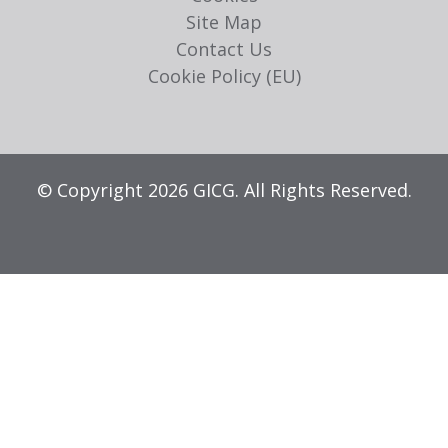
Site Map
Contact Us
Cookie Policy (EU)
© Copyright 2026 GICG. All Rights Reserved.