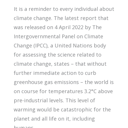
It is a reminder to every individual about
climate change. The latest report that
was released on 4 April 2022 by The
Intergovernmental Panel on Climate
Change (IPCC), a United Nations body
for assessing the science related to
climate change, states – that without
further immediate action to curb
greenhouse gas emissions – the world is
on course for temperatures 3.2°C above
pre-industrial levels. This level of
warming would be catastrophic for the
planet and all life on it, including
humans.