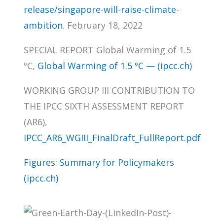
release/singapore-will-raise-climate-
ambition
. February 18, 2022
SPECIAL REPORT Global Warming of 1.5
ºC,
Global Warming of 1.5 ºC — (ipcc.ch)
WORKING GROUP III CONTRIBUTION TO
THE IPCC SIXTH ASSESSMENT REPORT
(AR6),
IPCC_AR6_WGIII_FinalDraft_FullReport.pdf
Figures: Summary for Policymakers
(ipcc.ch)