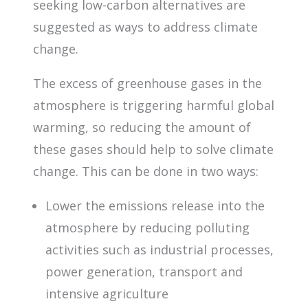
seeking low-carbon alternatives are
suggested as ways to address climate
change.
The excess of greenhouse gases in the
atmosphere is triggering harmful global
warming, so reducing the amount of
these gases should help to solve climate
change. This can be done in two ways:
Lower the emissions release into the
atmosphere by reducing polluting
activities such as industrial processes,
power generation, transport and
intensive agriculture