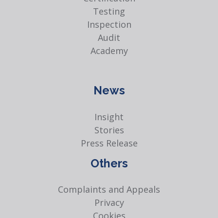
Testing
Inspection
Audit
Academy
News
Insight
Stories
Press Release
Others
Complaints and Appeals
Privacy
Cookies