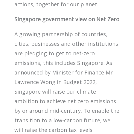
actions, together for our planet.
Singapore government view on Net Zero
A growing partnership of countries,
cities, businesses and other institutions
are pledging to get to net-zero
emissions, this includes Singapore. As
announced by Minister for Finance Mr
Lawrence Wong in Budget 2022,
Singapore will raise our climate
ambition to achieve net zero emissions
by or around mid-century. To enable the
transition to a low-carbon future, we
will raise the carbon tax levels