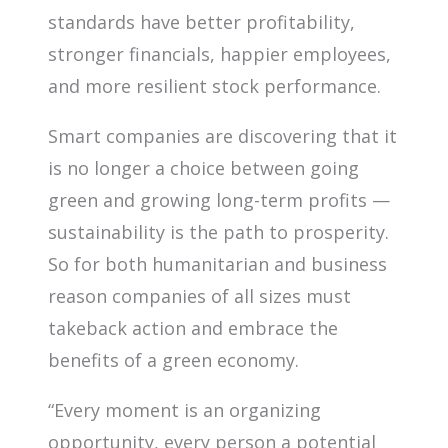
standards have better profitability,
stronger financials, happier employees,
and more resilient stock performance.
Smart companies are discovering that it
is no longer a choice between going
green and growing long-term profits —
sustainability is the path to prosperity.
So for both humanitarian and business
reason companies of all sizes must
takeback action and embrace the
benefits of a green economy.
“Every moment is an organizing
opportunity, every person a potential