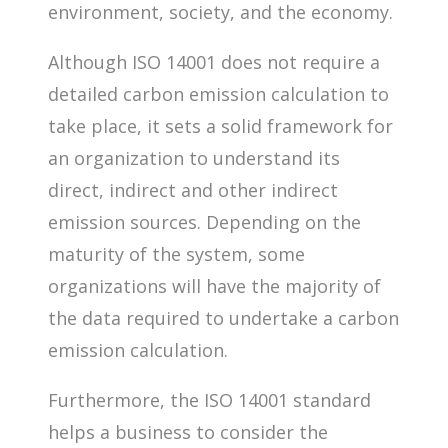
environment, society, and the economy.
Although ISO 14001 does not require a
detailed carbon emission calculation to
take place, it sets a solid framework for
an organization to understand its
direct, indirect and other indirect
emission sources. Depending on the
maturity of the system, some
organizations will have the majority of
the data required to undertake a carbon
emission calculation.
Furthermore, the ISO 14001 standard
helps a business to consider the