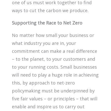
one of us must work together to find
ways to cut the carbon we produce.
Supporting the Race to Net Zero
No matter how small your business or
what industry you are in, your
commitment can make a real difference
– to the planet, to your customers and
to your running costs. Small businesses
will need to play a huge role in achieving
this, by approach to net-zero
policymaking must be underpinned by
five fair values – or principles – that will
enable and inspire us to carry out