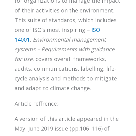
for organizations to manage the impact
of their activities on the environment.
This suite of standards, which includes
one of ISO’s most inspiring –
ISO
14001
,
Environmental management
systems – Requirements with guidance
for use
, covers overall frameworks,
audits, communications, labelling, life-
cycle analysis and methods to mitigate
and adapt to climate change.
Article reffrence:-
A version of this article appeared in the
May–June 2019 issue (pp.106–116) of