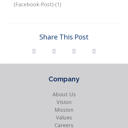
Share This Post
Company
About Us
Vision
Mission
Values
Careers