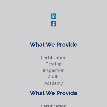
What We Provide
Certification
Testing
Inspection
Audit
Academy
What We Provide
Certification