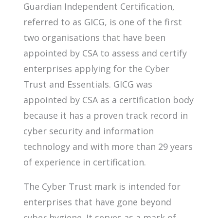
Guardian Independent Certification,
referred to as GICG, is one of the first
two organisations that have been
appointed by CSA to assess and certify
enterprises applying for the Cyber
Trust and Essentials. GICG was
appointed by CSA as a certification body
because it has a proven track record in
cyber security and information
technology and with more than 29 years
of experience in certification.
The Cyber Trust mark is intended for
enterprises that have gone beyond
cyber hygiene. It serves as a mark of