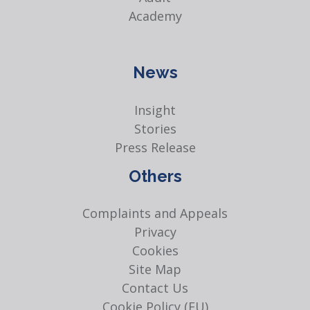
Academy
News
Insight
Stories
Press Release
Others
Complaints and Appeals
Privacy
Cookies
Site Map
Contact Us
Cookie Policy (EU)