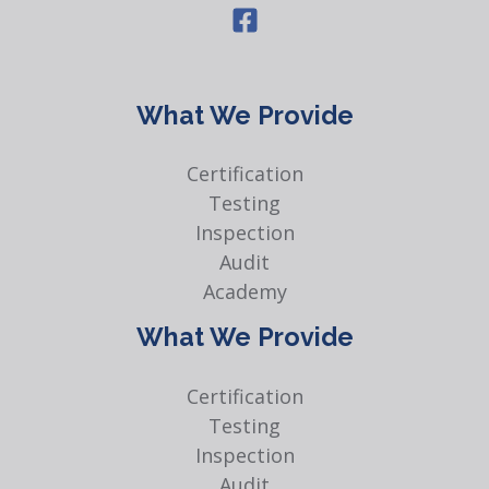
What We Provide
Certification
Testing
Inspection
Audit
Academy
What We Provide
Certification
Testing
Inspection
Audit