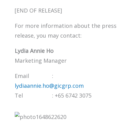
[END OF RELEASE]
For more information about the press
release, you may contact:
Lydia Annie Ho
Marketing Manager
Email :
lydiaannie.ho@gicgrp.com
Tel : +65 6742 3075