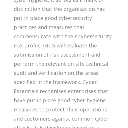
distinction that the organisation has
put in place good cybersecurity
practices and measures that
commensurate with their cybersecurity
risk profile. GICG will evaluate the
submission of risk assessment and
perform the relevant on-site technical
audit and verification on the areas
specified in the framework. Cyber
Essentials recognises enterprises that
have put in place good cyber hygiene
measures to protect their operations
and customers against common cyber-
attacks. It is developed based on a