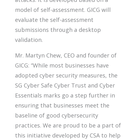
model of self-assessment. GICG will
evaluate the self-assessment
submissions through a desktop
validation.
Mr. Martyn Chew, CEO and founder of
GICG: “While most businesses have
adopted cyber security measures, the
SG Cyber Safe Cyber Trust and Cyber
Essentials marks go a step further in
ensuring that businesses meet the
baseline of good cybersecurity
practices. We are proud to be a part of
this initiative developed by CSA to help