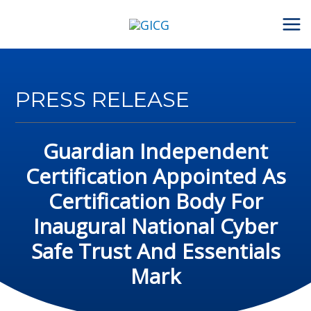
Skip
to
content
PRESS RELEASE
Guardian Independent
Certification Appointed As
Certification Body For
Inaugural National Cyber
Safe Trust And Essentials
Mark