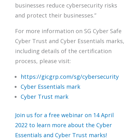
businesses reduce cybersecurity risks
and protect their businesses.”
For more information on SG Cyber Safe
Cyber Trust and Cyber Essentials marks,
including details of the certification
process, please visit:
https://gicgrp.com/sg/cybersecurity
Cyber Essentials mark
Cyber Trust mark
Join us for a free webinar on 14 April
2022 to learn more about the Cyber
Essentials and Cyber Trust marks!