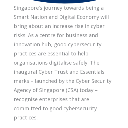
Singapore’s journey towards being a
Smart Nation and Digital Economy will
bring about an increase rise in cyber
risks. As a centre for business and
innovation hub, good cybersecurity
practices are essential to help
organisations digitalise safely. The
inaugural Cyber Trust and Essentials
marks – launched by the Cyber Security
Agency of Singapore (CSA) today –
recognise enterprises that are
committed to good cybersecurity
practices.