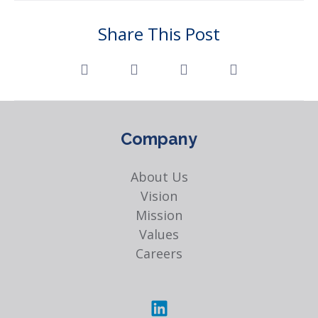
Share This Post
Company
About Us
Vision
Mission
Values
Careers